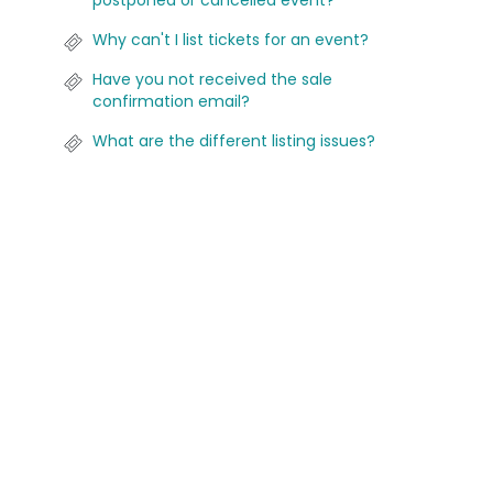
postponed or cancelled event?
Why can't I list tickets for an event?
Have you not received the sale
confirmation email?
What are the different listing issues?