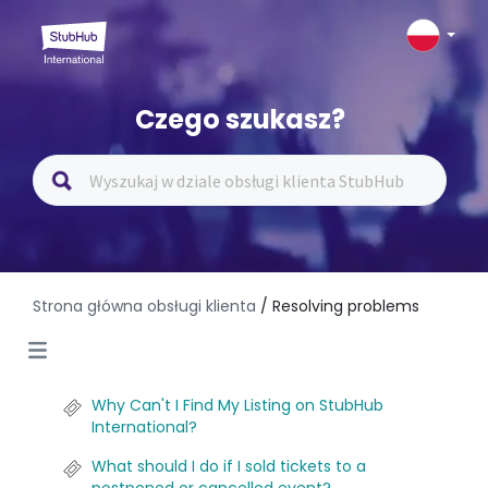
Czego szukasz?
Strona główna obsługi klienta
/ Resolving problems
Why Can't I Find My Listing on StubHub
International?
What should I do if I sold tickets to a