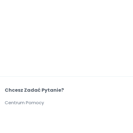
Chcesz Zadać Pytanie?
Centrum Pomocy
O Nas
O Nas