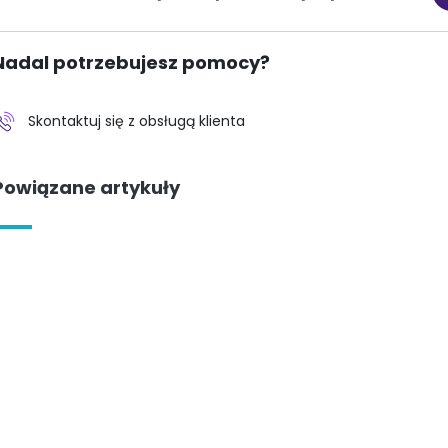
Nadal potrzebujesz pomocy?
Skontaktuj się z obsługą klienta
Powiązane artykuły