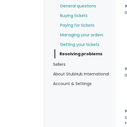
General questions
W
D
Buying tickets
Paying for tickets
Managing your orders
Getting your tickets
Resolving problems
Sellers
W
About StubHub International
D
Account & Settings
W
S
s