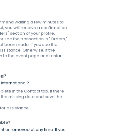
commend waiting a few minutes to
l, you will receive a confirmation
ers" section of your profile.
or see the transaction in "Orders,"
ot been made. If you see the
sistance. Otherwise, if the
 to the event page and restart
ng?
 International?
plete in the Contact tab. If there
r the missing data and save the
 for assistance.
able?
ht or removed at any time. If you