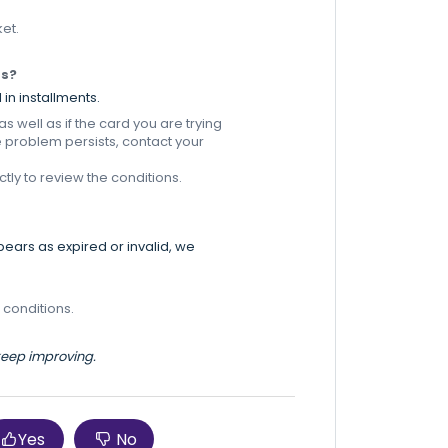
ket.
ts?
 in installments.
 well as if the card you are trying
e problem persists, contact your
tly to review the conditions.
ppears as expired or invalid, we
 conditions.
 keep improving.
Yes
No