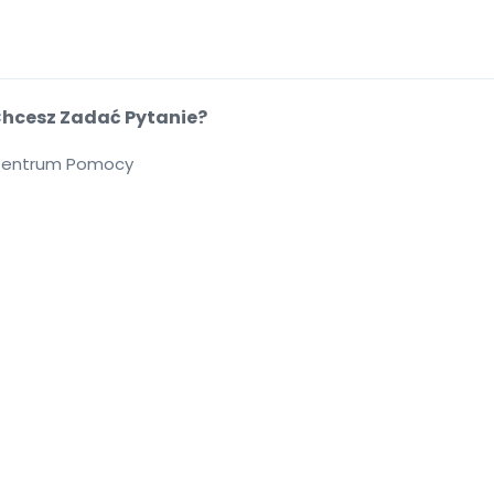
hcesz Zadać Pytanie?
entrum Pomocy
cie
.
.
.
.