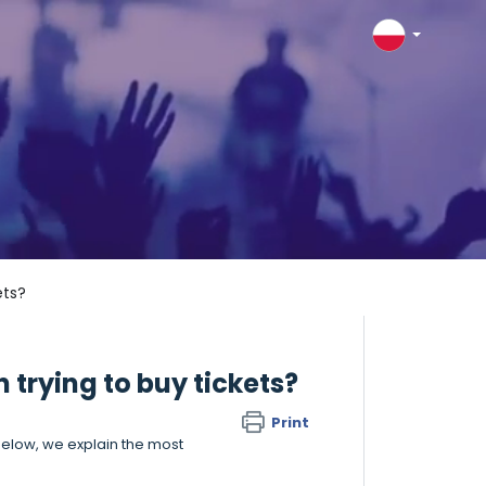
ets?
n trying to buy tickets?
Print
elow, we explain the most