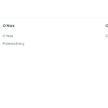
O Nas
C
O Nas
C
Przewoźnicy
itryny jest równoznaczne z zaakceptowaniem postanowień zawartych w dokumen
omienie o plikach cookie.
Kupujesz bilety od osób trzecich; StubHub nie jest
yższać wartość nominalną.