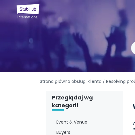
Strona główna obsługi klienta
/ Resolving pr
Przeglądaj wg
kategorii
Event & Venue
W
c
Buyers