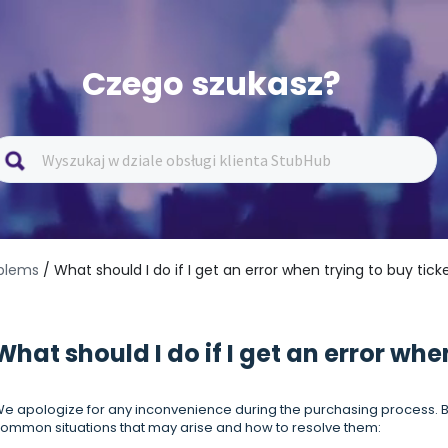
Czego szukasz?
oblems
/ What should I do if I get an error when trying to buy tick
What should I do if I get an error whe
e apologize for any inconvenience during the purchasing process. B
ommon situations that may arise and how to resolve them: