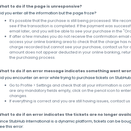
hat to do if the page is unresponsive?
id you enter all the information but the page froze?
It’s possible that the purchase is still being processed. We re
see if the transaction is completed. If the payment was successfu
email later, and you will be able to see your purchase in the "Ord
If after a few minutes you do not receive the confirmation email 
access your online banking area to check that the charge has n
charge recorded but cannot see your purchase, contact us for as
amount does not appear deducted in your online banking, return
the purchasing process.
hat to do if an error message indicates something went wro
id you encounter an error while trying to purchase tickets on StubHub
Go to Profile > Settings and check that all your information is com
are any mandatory fields empty, click on the pencil icon to ente
changes.
If everything is correct and you are still having issues, contact us
hat to do if an error indicates the tickets are no longer avail
ince StubHub International is a dynamic platform, tickets can be boug
ee this error: