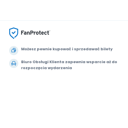
Możesz pewnie kupować i sprzedawać bilety
Biuro Obsługi Klienta zapewnia wsparcie aż do
rozpoczęcia wydarzenia
Dajemy 100% gwarancji na każde zamówienie
© 2000-2021 StubHub. Wszelkie prawa zastrzeżone. Korzystanie z tej w
Umowa z użytkownikiem, Oświadczenie o zachowaniu prywatności i Powiad
sprzedawcą biletów. Ceny są ustalane przez sprzedawców i mogą przew