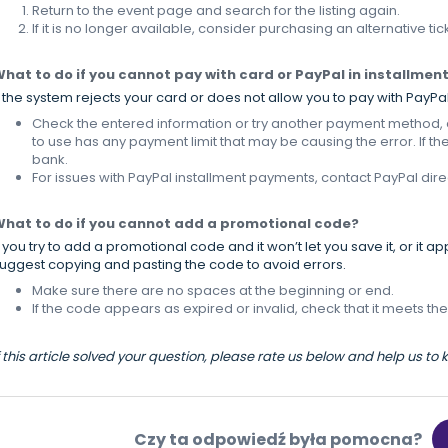
Return to the event page and search for the listing again.
If it is no longer available, consider purchasing an alternative tic
hat to do if you cannot pay with card or PayPal in installmen
f the system rejects your card or does not allow you to pay with PayPal
Check the entered information or try another payment method, as
to use has any payment limit that may be causing the error. If th
bank.
For issues with PayPal installment payments, contact PayPal direc
hat to do if you cannot add a promotional code?
f you try to add a promotional code and it won’t let you save it, or it a
uggest copying and pasting the code to avoid errors.
Make sure there are no spaces at the beginning or end.
If the code appears as expired or invalid, check that it meets the
f this article solved your question, please rate us below and help us to
Czy ta odpowiedź była pomocna?