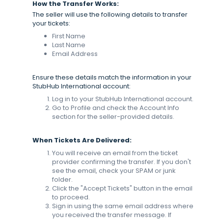
How the Transfer Works:
The seller will use the following details to transfer
your tickets:
First Name
Last Name
Email Address
Ensure these details match the information in your
StubHub International account:
Log in to your StubHub International account.
Go to Profile and check the Account Info
section for the seller-provided details.
When Tickets Are Delivered:
You will receive an email from the ticket
provider confirming the transfer. If you don't
see the email, check your SPAM or junk
folder.
Click the "Accept Tickets" button in the email
to proceed.
Sign in using the same email address where
you received the transfer message. If