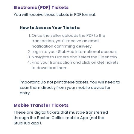
Electronic (PDF) Tickets
You will receive these tickets in PDF format.
How to Access Your Tickets:
Once the seller uploads the PDF to the
transaction, you’ll receive an email
notification confirming delivery.
Log in to your StubHub International account.
Navigate to Orders and select the Open tab.
Find your transaction and click on Get Tickets
to download them.
Important: Do not print these tickets. You will need to
scan them directly from your mobile device for
entry.
Mobile Transfer Tickets
These are digital tickets that must be transferred
through the Boston Celtics mobile App (not the
StubHub app).