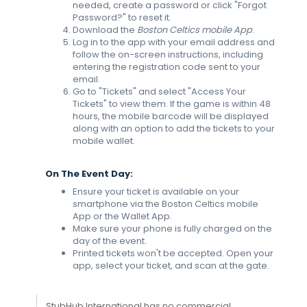
needed, create a password or click "Forgot
Password?" to reset it.
Download the
Boston Celtics mobile App
.
Log in to the app with your email address and
follow the on-screen instructions, including
entering the registration code sent to your
email.
Go to "Tickets" and select "Access Your
Tickets" to view them. If the game is within 48
hours, the mobile barcode will be displayed
along with an option to add the tickets to your
mobile wallet.
On The Event Day:
Ensure your ticket is available on your
smartphone via the Boston Celtics mobile
App or the Wallet App.
Make sure your phone is fully charged on the
day of the event.
Printed tickets won't be accepted. Open your
app, select your ticket, and scan at the gate.
StubHub International has no commercial