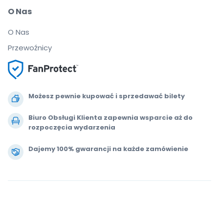
O Nas
O Nas
Przewoźnicy
Możesz pewnie kupować i sprzedawać bilety
Biuro Obsługi Klienta zapewnia wsparcie aż do
rozpoczęcia wydarzenia
Dajemy 100% gwarancji na każde zamówienie
.
.
.
.