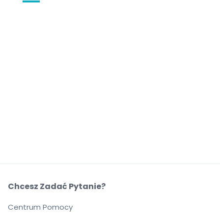
Chcesz Zadać Pytanie?
Centrum Pomocy