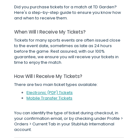
Did you purchase tickets for a match at TD Garden?
Here's a step-by-step guide to ensure you know how
and when to receive them.
When Will I Receive My Tickets?
Tickets for many sports events are often issued close
to the event date, sometimes as late as 24 hours
before the game. Rest assured, with our 100%
guarantee, we ensure you will receive your tickets in
time to enjoy the match.
How Will I Receive My Tickets?
There are two main ticket types available:
Electronic (PDF) Tickets
Mobile Transfer Tickets
You can identify the type of ticket during checkout, in
your confirmation email, or by checking under Profile >
Orders > Current Tab in your StubHub International
account.