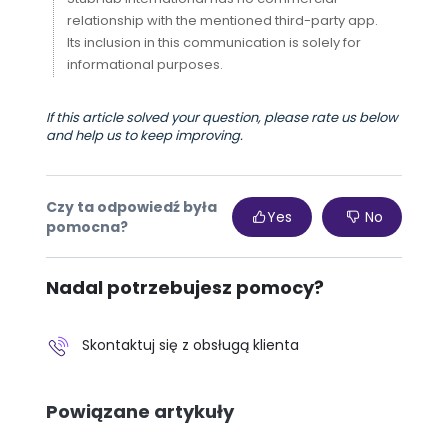
relationship with the mentioned third-party app.
Its inclusion in this communication is solely for
informational purposes.
If this article solved your question, please rate us below
and help us to keep improving.
Czy ta odpowiedź była
Yes
No
pomocna?
Nadal potrzebujesz pomocy?
Skontaktuj się z obsługą klienta
Powiązane artykuły