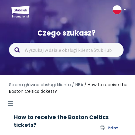
Czego szukasz?
Strona główna obsługi klienta
/ NBA
/ How to receive the
Boston Celtics tickets?
How to receive the Boston Celtics
tickets?
Print